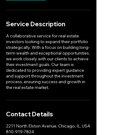
n
Service Description
A collaborative service for real estate
investors looking to expand their portfolio
strategically. With a focus on building long-
term wealth and exceptional opportunities,
we work closely with our clients to achieve
their investment goals. Our team is
dedicated to providing expert guidance
and support throughout the investment
process, ensuring success and growth in
the real estate market.
Contact Details
2211 North Elston Avenue, Chicago, IL, USA
810-919-7824