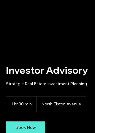
Your Trusted Real Estate
Partner
Investor Advisory
Strategic Real Estate Investment Planning
1 hr 30 min
1
North Elston Avenue
h
3
0
m
Book Now
i