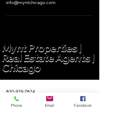
info@myntchicago.com
Mynt Properties |
Real Estate Agents |
Chicago
810-919-7824
info@myntchicago.com
Phone
Email
Facebook
2211 N Elston Ave Suite 400
Chicago IL 60614